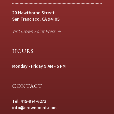
20 Hawthorne Street
San Francisco, CA 94105
Visit Crown Point Press
HOURS
Monday - Friday 9 AM - 5 PM
CONTACT
Tel:
415-974-6273
info@crownpoint.com