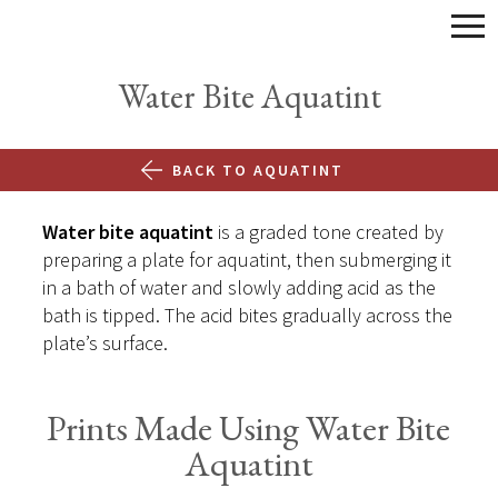
Water Bite Aquatint
BACK TO AQUATINT
Water bite aquatint
is a graded tone created by
preparing a plate for aquatint, then submerging it
in a bath of water and slowly adding acid as the
bath is tipped. The acid bites gradually across the
plate’s surface.
Prints Made Using Water Bite
Aquatint