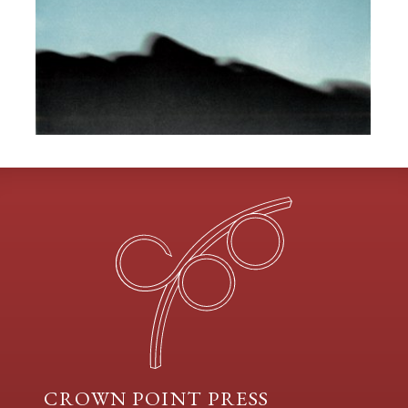
CROWN POINT PRESS