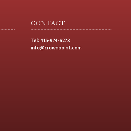
CONTACT
Tel:
415-974-6273
info@crownpoint.com