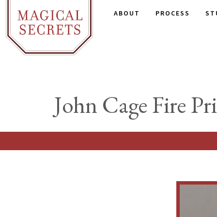
ABOUT
PROCESS
ST
John Cage Fire Pri