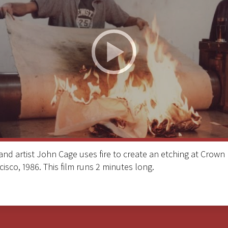
d artist John Cage uses fire to create an etching at Crown 
cisco, 1986. This film runs 2 minutes long.