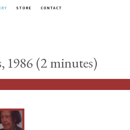
ERY
STORE
CONTACT
, 1986 (2 minutes)