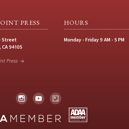
OINT PRESS
HOURS
 Street
Monday - Friday 9 AM - 5 PM
, CA 94105
int Press