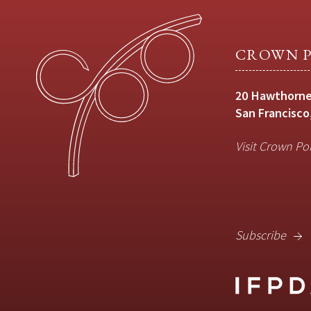
CROWN P
20 Hawthorne
San Francisco
Visit Crown Po
Subscribe