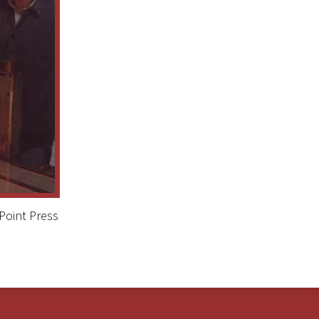
Point Press