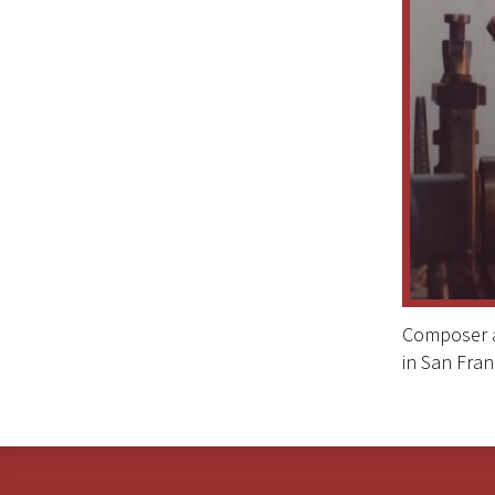
Composer an
in San Fran