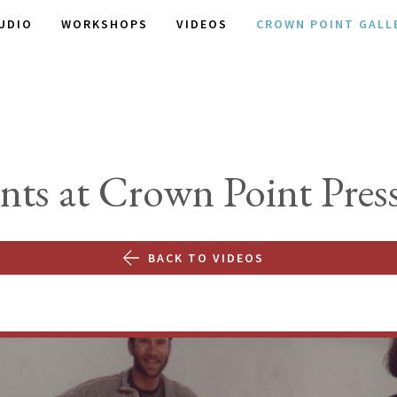
UDIO
WORKSHOPS
VIDEOS
CROWN POINT GALL
nts at Crown Point Press
BACK TO VIDEOS