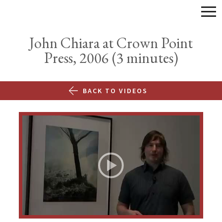
John Chiara at Crown Point
Press, 2006 (3 minutes)
BACK TO VIDEOS