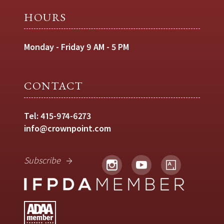
HOURS
Monday - Friday 9 AM - 5 PM
CONTACT
Tel:
415-974-6273
info@crownpoint.com
Subscribe