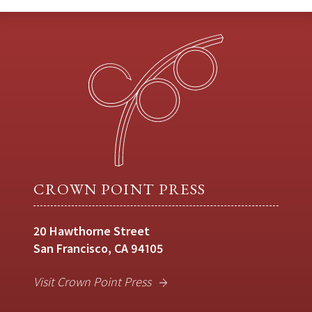
CROWN POINT PRESS
20 Hawthorne Street
San Francisco, CA 94105
Visit Crown Point Press