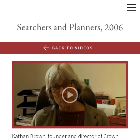
Searchers and Planners, 2006
BACK TO VIDEOS
Kathan Brown, founder and director of Crown