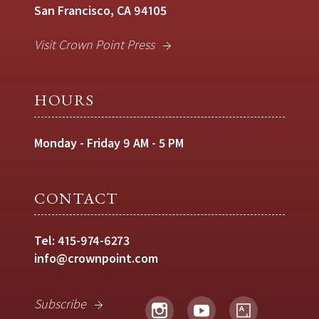
San Francisco, CA 94105
Visit Crown Point Press
HOURS
Monday - Friday 9 AM - 5 PM
CONTACT
Tel:
415-974-6273
info@crownpoint.com
Subscribe