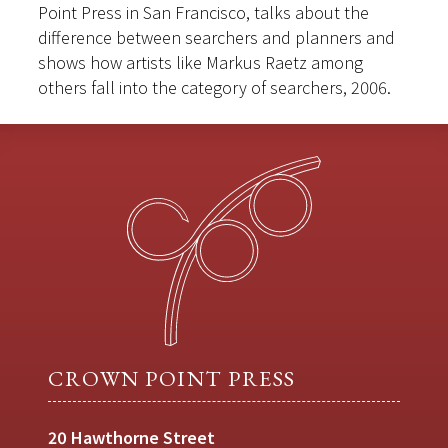
Point Press in San Francisco, talks about the
difference between searchers and planners and
shows how artists like Markus Raetz among
others fall into the category of searchers, 2006.
CROWN POINT PRESS
20 Hawthorne Street